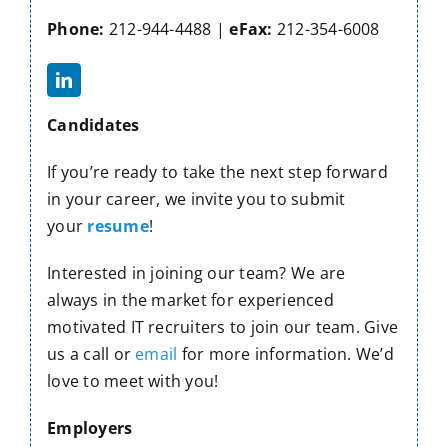
Contact Us
Phone:
212-944-4488 |
eFax:
212-354-6008
Candidates
If you’re ready to take the next step forward
in your career, we invite you to submit
your
resume
!
Interested in joining our team? We are
always in the market for experienced
motivated IT recruiters to join our team. Give
us a call or
email
for more information. We’d
love to meet with you!
Employers