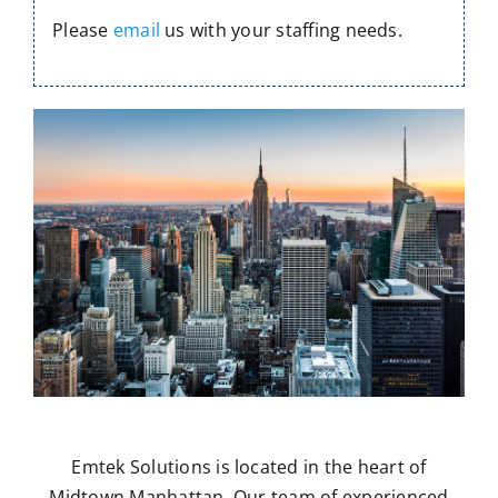
Please
email
us with your staffing needs.
Emtek Solutions is located in the heart of
Midtown Manhattan. Our team of experienced