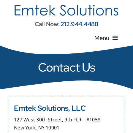
Skip
to
content
Call Now:
212.944.4488
Menu
Home
Contact Us
About Us
Services
Emtek Solutions, LLC
Contractor Resources
127 West 30th Street, 9th FLR – #1058
New York, NY 10001