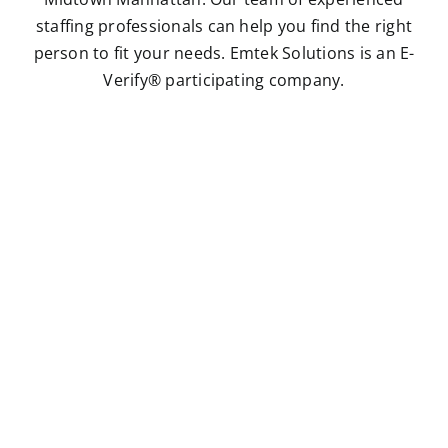
staffing professionals can help you find the right
person to fit your needs. Emtek Solutions is an E-
Verify® participating company.